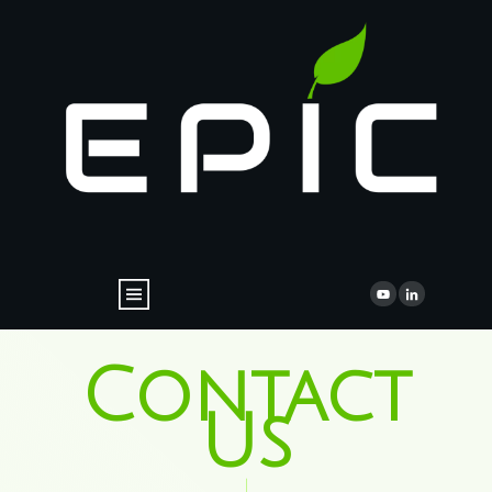
Contact
Us