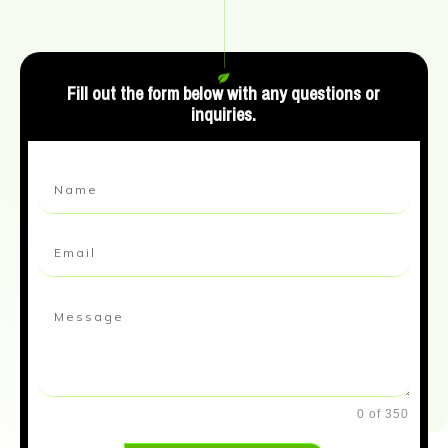
Fill out the form below with any questions or
inquiries.
0 of 350