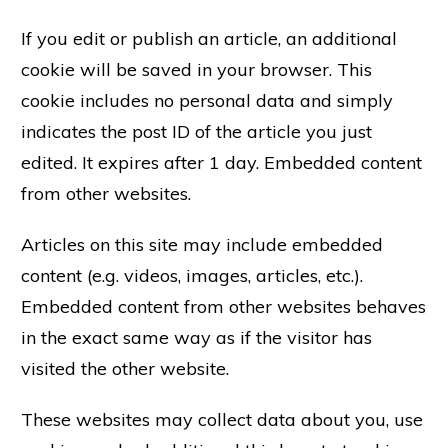
If you edit or publish an article, an additional
cookie will be saved in your browser. This
cookie includes no personal data and simply
indicates the post ID of the article you just
edited. It expires after 1 day. Embedded content
from other websites.
Articles on this site may include embedded
content (e.g. videos, images, articles, etc.).
Embedded content from other websites behaves
in the exact same way as if the visitor has
visited the other website.
These websites may collect data about you, use