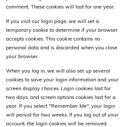
comment. These cookies will last for one year.
If you visit our login page, we will set a
temporary cookie to determine if your browser
accepts cookies. This cookie contains no
personal data and is discarded when you close
your browser.
When you log in, we will also set up several
cookies to save your login information and your
screen display choices. Login cookies last for
two days, and screen options cookies last for a
year. If you select "Remember Me", your login
will persist for two weeks. If you log out of your
account, the login cookies will be removed.