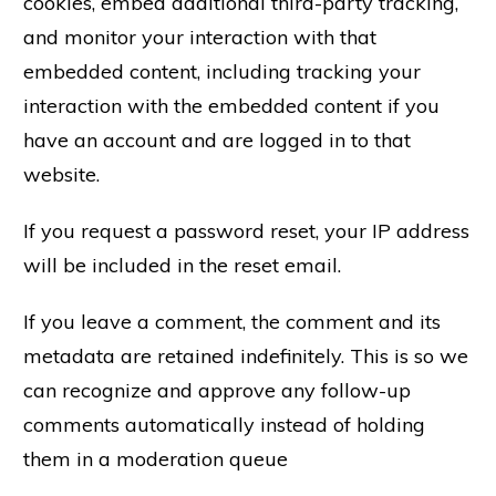
cookies, embed additional third-party tracking,
and monitor your interaction with that
embedded content, including tracking your
interaction with the embedded content if you
have an account and are logged in to that
website.
If you request a password reset, your IP address
will be included in the reset email.
If you leave a comment, the comment and its
metadata are retained indefinitely. This is so we
can recognize and approve any follow-up
comments automatically instead of holding
them in a moderation queue