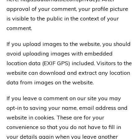
approval of your comment, your profile picture
is visible to the public in the context of your
comment.
If you upload images to the website, you should
avoid uploading images with embedded
location data (EXIF GPS) included. Visitors to the
website can download and extract any location
data from images on the website.
If you leave a comment on our site you may
opt-in to saving your name, email address and
website in cookies. These are for your
convenience so that you do not have to fill in
your details again when you leave another