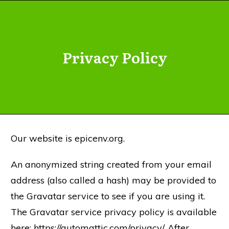
Privacy Policy
Our website is epicenv.org.
An anonymized string created from your email
address (also called a hash) may be provided to
the Gravatar service to see if you are using it.
The Gravatar service privacy policy is available
here: https://automattic.com/privacy/. After